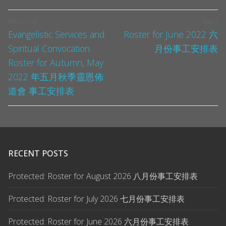
PREVIOUS
NEXT
Evangelistic Services and
Roster for June 2022 六
Spiritual Convocation
月份事工安排表
Roster for Autumn, May
2022 年五月秋季靈恩佈
道會 事工安排表
RECENT POSTS
Protected: Roster for August 2026 八月份事工安排表
Protected: Roster for July 2026 七月份事工安排表
Protected: Roster for June 2026 六月份事工安排表