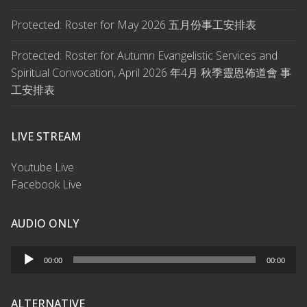
Protected: Roster for May 2026 五月份事工安排表
Protected: Roster for Autumn Evangelistic Services and
Spiritual Convocation, April 2026 年4月 秋季靈恩佈道會 事
工安排表
LIVE STREAM
Youtube Live
Facebook Live
AUDIO ONLY
Audio
00:00
00:00
Player
ALTERNATIVE