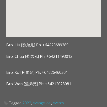
Bro. Liu [劉弟兄] Ph: +64223689389
Bro. Chua [蔡弟兄] Ph: +64211493012
Bro. Ko [柯弟兄] Ph: +64226460301
Bro. Wen [溫弟兄] Ph: +64212028081
Tagged
2022
,
evangelical
,
events