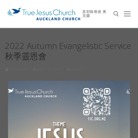
真耶穌教會 奧
克蘭
2022 Autumn Evangelistic Service
秋季靈恩會
TJCADMIN
MAY 19, 2022
EVENTS