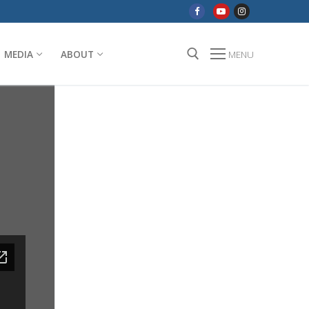
MEDIA
ABOUT
MENU