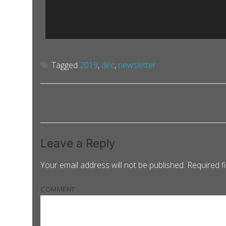
Tagged
2019
,
dec
,
newsletter
Leave a Reply
Your email address will not be published.
Required f
COMMENT