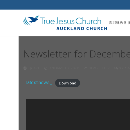
真耶穌教會 
Newsletter for Decemb
TJCAKL
JANUARY 10, 2020
NEWSLETTER
0 COM
latest.news_
Download