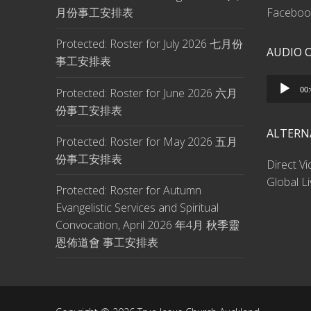
月份事工安排表
Facebook
Protected: Roster for July 2026 七月份
AUDIO 
事工安排表
Audio
Protected: Roster for June 2026 六月
00
Player
份事工安排表
ALTERN
Protected: Roster for May 2026 五月
份事工安排表
Direct V
Global L
Protected: Roster for Autumn
Evangelistic Services and Spiritual
Convocation, April 2026 年4月 秋季靈
恩佈道會 事工安排表