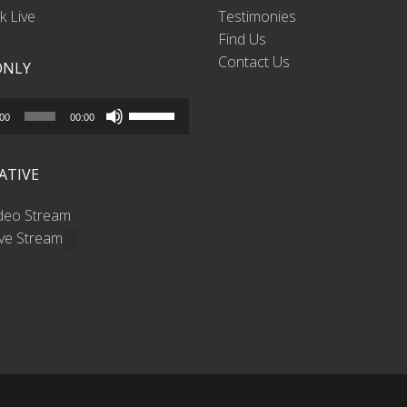
 Live
Testimonies
Find Us
Contact Us
ONLY
Use
:00
00:00
Up/Down
Arrow
ATIVE
keys
to
ideo Stream
increase
ive Stream
or
decrease
volume.