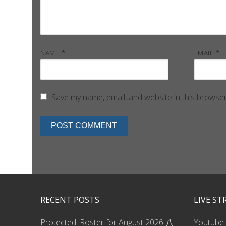
NAME
*
EMAIL
*
Save my name, email, and website in this browser
RECENT POSTS
LIVE S
Protected: Roster for August 2026 八
Youtube 