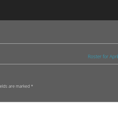
Roster for Apr
ields are marked
*