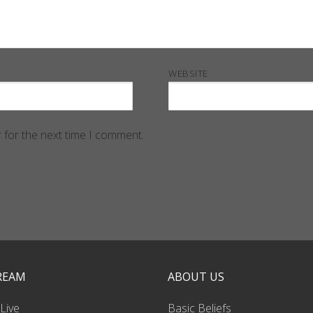
WEBSITE
 for the next time I comment.
TREAM
ABOUT US
Live
Basic Beliefs