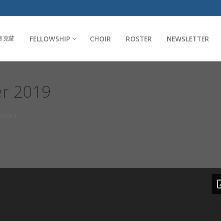
FELLOWSHIP
CHOIR
ROSTER
NEWSLETTER
奧克蘭
er 2019
MENTS