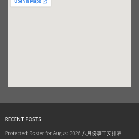
RECENT POSTS
Protected: Roster for August 2026 八月份事工安排表