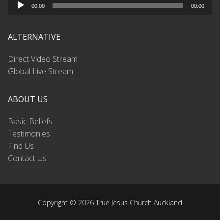
Audio
00:00
00:00
Player
ALTERNATIVE
Direct Video Stream
Global Live Stream
ABOUT US
Basic Beliefs
Testimonies
Find Us
Contact Us
Copyright © 2026 True Jesus Church Auckland