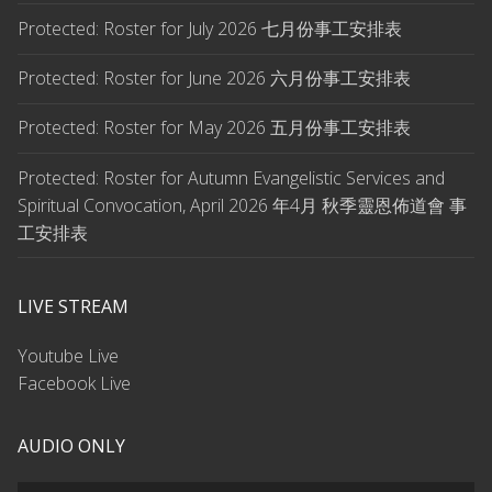
Protected: Roster for July 2026 七月份事工安排表
Protected: Roster for June 2026 六月份事工安排表
Protected: Roster for May 2026 五月份事工安排表
Protected: Roster for Autumn Evangelistic Services and
Spiritual Convocation, April 2026 年4月 秋季靈恩佈道會 事
工安排表
LIVE STREAM
Youtube Live
Facebook Live
AUDIO ONLY