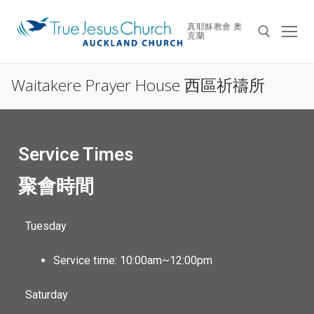
真耶穌教會 奧
克蘭
Waitakere Prayer House 西區祈禱所
Service Times
聚會時間
Tuesday
Service time: 10:00am~12:00pm
Saturday