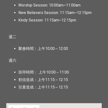
Worship Session: 10:00am~11:00am
New Believers Session: 11:15am~12:15pm
Kindy Session: 11:15am~12:15pm
週二
聚會時間：上午10:00～12:00
週六
崇拜時間： 上午10:00～11:00
初信造就：上午11:15～12:15
兒童造就：上午11:15～12:15