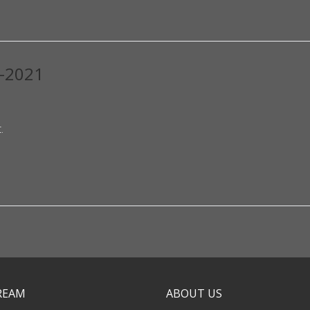
0-2021
.
TREAM
ABOUT US