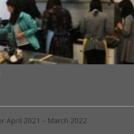
.
er April 2021 – March 2022