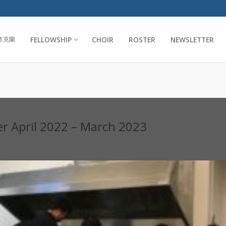
FELLOWSHIP
CHOIR
ROSTER
NEWSLETTER
奧克蘭
er April 2022 – March 2023