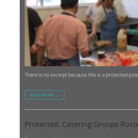
There is no excerpt because this is a protected post
READ MORE →
Protected: Catering Groups Rost
TJCADMIN
MARCH 19, 2021
ROSTER