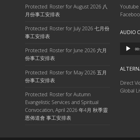
Protected: Roster for August 2026 八
Youtube 
月份事工安排表
Facebook
Protected: Roster for July 2026 七月份
AUDIO 
事工安排表
Audio
Protected: Roster for June 2026 六月
00
Player
份事工安排表
ALTERN
Protected: Roster for May 2026 五月
份事工安排表
Direct V
Global L
Protected: Roster for Autumn
Evangelistic Services and Spiritual
Convocation, April 2026 年4月 秋季靈
恩佈道會 事工安排表