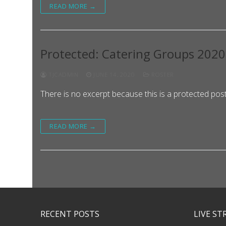
READ MORE →
Protected: Catering Groups 202
TJCADMIN
JUNE 14, 2020
ROSTER
There is no excerpt because this is a protected post
READ MORE →
RECENT POSTS
LIVE S