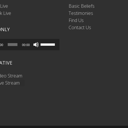
Live
Basic Beliefs
 Live
Testimonies
Find Us
Contact Us
ONLY
Use
:00
00:00
Up/Down
Arrow
ATIVE
keys
to
ideo Stream
increase
ive Stream
or
decrease
volume.