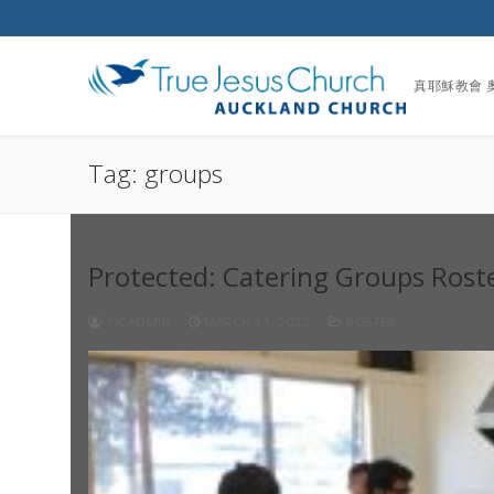
Skip
to
content
真耶穌教會 
Tag:
groups
Protected: Catering Groups Rost
TJCADMIN
MARCH 11, 2022
ROSTER