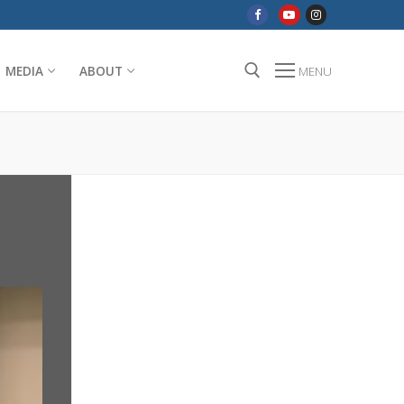
MEDIA
ABOUT
MENU
Search for: