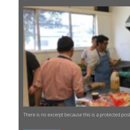
There is no excerpt because this is a protected post