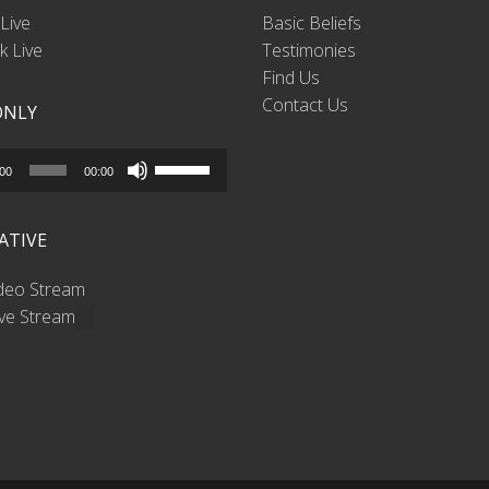
Live
Basic Beliefs
 Live
Testimonies
Find Us
Contact Us
ONLY
Use
:00
00:00
Up/Down
Arrow
ATIVE
keys
to
ideo Stream
increase
ive Stream
or
decrease
volume.