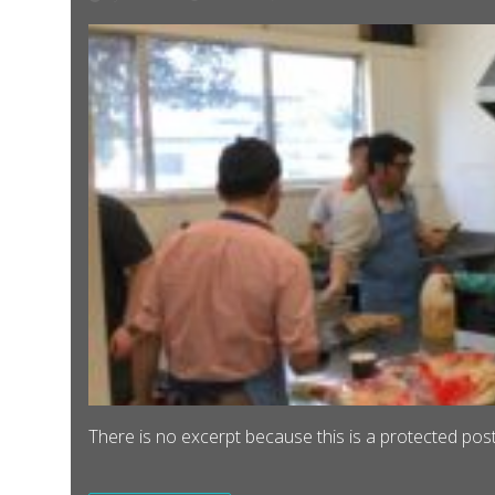
There is no excerpt because this is a protected post