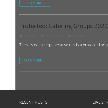
READ MORE →
Protected: Catering Groups 202
TJCADMIN
JUNE 14, 2020
ROSTER
There is no excerpt because this is a protected post
READ MORE →
RECENT POSTS
LIVE S