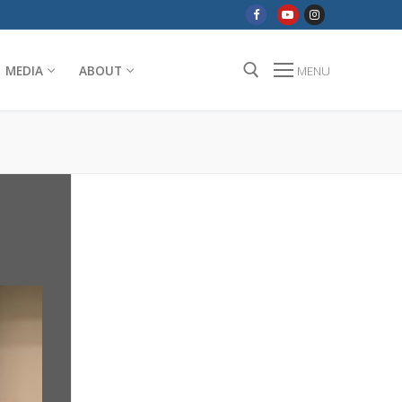
MEDIA
ABOUT
MENU
Search for: