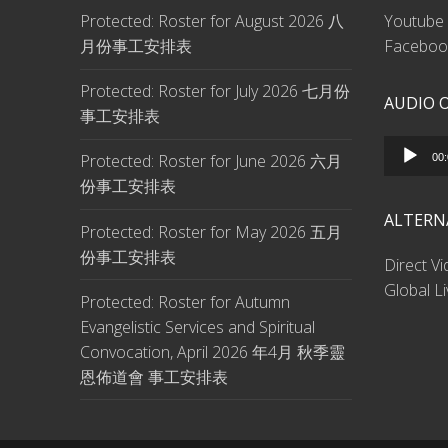
Protected: Roster for August 2026 八
Youtube 
月份事工安排表
Facebook
Protected: Roster for July 2026 七月份
AUDIO 
事工安排表
Audio
Protected: Roster for June 2026 六月
00
Player
份事工安排表
ALTERN
Protected: Roster for May 2026 五月
份事工安排表
Direct V
Global L
Protected: Roster for Autumn
Evangelistic Services and Spiritual
Convocation, April 2026 年4月 秋季靈
恩佈道會 事工安排表