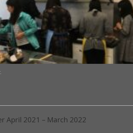
.
er April 2021 – March 2022