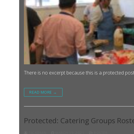
There is no excerpt because this is a protected post
READ MORE →
Protected: Catering Groups Rost
TJCADMIN
MARCH 19, 2021
ROSTER