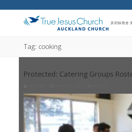
Skip
to
content
真耶穌教會 
Tag:
cooking
Protected: Catering Groups Rost
TJCADMIN
MARCH 11, 2022
ROSTER