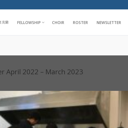
FELLOWSHIP
CHOIR
ROSTER
NEWSLETTER
奧克蘭
er April 2022 – March 2023