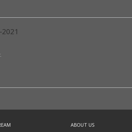
0-2021
.
TREAM
ABOUT US