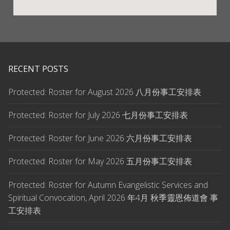
RECENT POSTS
Protected: Roster for August 2026 八月份事工安排表
Protected: Roster for July 2026 七月份事工安排表
Protected: Roster for June 2026 六月份事工安排表
Protected: Roster for May 2026 五月份事工安排表
Protected: Roster for Autumn Evangelistic Services and
Spiritual Convocation, April 2026 年4月 秋季靈恩佈道會 事
工安排表