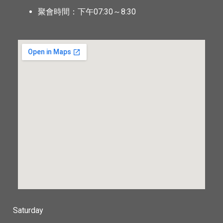
聚會時間：下午07:30～8:30
Saturday