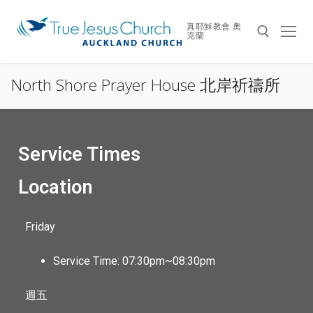
真耶穌教會 奧
克蘭
North Shore Prayer House 北岸祈禱所
Service Times
Location
Friday
Service Time: 07:30pm~08:30pm
週五