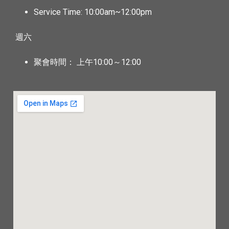
Service Time: 10:00am~12:00pm
週六
聚會時間： 上午10:00～12:00