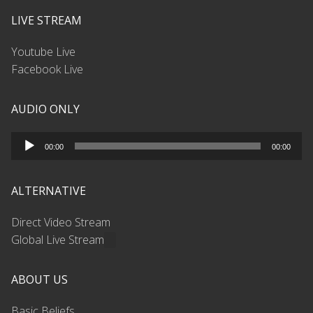
LIVE STREAM
Youtube Live
Facebook Live
AUDIO ONLY
Audio
00:00
00:00
Player
ALTERNATIVE
Direct Video Stream
Global Live Stream
ABOUT US
Basic Beliefs